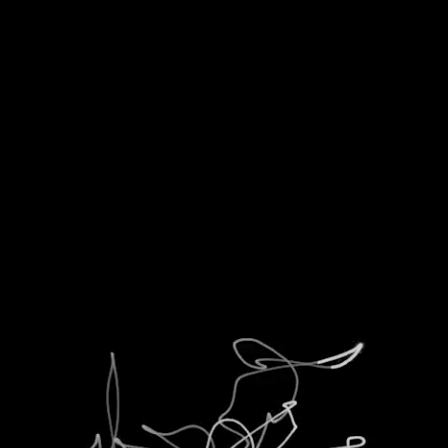
T
ANTENATI
GIF
COM