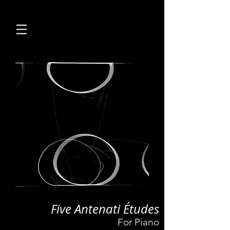
Five Antenati Études
For Piano