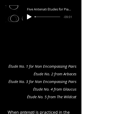
Five Antenati Études for Piano
-09:01
Étude No. 1 for Non Encompassing Pairs
Étude No. 2 from Arbaces
Étude No. 3 for Non Encompassing Pairs
Étude No. 4 from Glaucus
Étude No. 5 from The Wildcat
When
antenati
is practiced in the