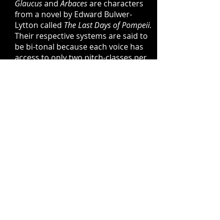
Glaucus
and
Arbaces
are characters
from a novel by Edward Bulwer-
Lytton called
The Last Days of Pompeii.
Their respective systems are said to
be bi-tonal because each voice has
access to only two pitch-classes per
pitch-cycle.
Arbaces
is characterized
by octatonic relationships whereas
Glaucus
employs close intervals
which gradually move through the
circle of fifths.
The Wildcat
is a spiral named for a
lynx I encountered while on
residency at The Cedar Grove in
West Glover, Vermont. The system is
diatonic, based partially on
superimposed arpeggios.
Derived from these four spiral
systems, the
Five Antenati Études
are