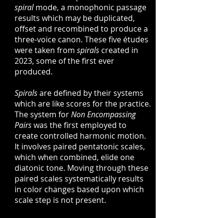
spiral
mode, a monophonic passage
results which may be duplicated,
offset and recombined to produce a
three-voice canon. These five études
were taken from
spirals
created in
2023, some of the first ever
produced.
Spirals
are defined by their systems
which are like scores for the practice.
The system for
Non Encompassing
Pairs
was the first employed to
create controlled harmonic motion.
It involves paired pentatonic scales,
which when combined, elide one
diatonic tone. Moving through these
paired scales systematically results
in color changes based upon which
scale step is not present.