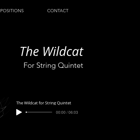
POSITIONS
CONTACT
The Wildcat
For String Quintet
The Wildcat for String Quintet
00:00 / 06:03