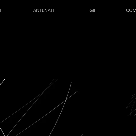
T
ANTENATI
GIF
COM