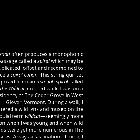
enati
often produces a monophonic
passage called a
spiral
which may be
uplicated, offset and recombined to
ce a
spiral
canon
. This string quintet
posed from an
antenati
spiral
called
The
Wildcat
, created while I was on a
sidency at The Cedar Grove in West
Glover, Vermont. During a walk, I
tered a wild lynx and mused on the
oquial term
wildcat
—seemingly more
n when I was young and when wild
lids were yet more numerous in The
ates. Always a fascination of mine, I