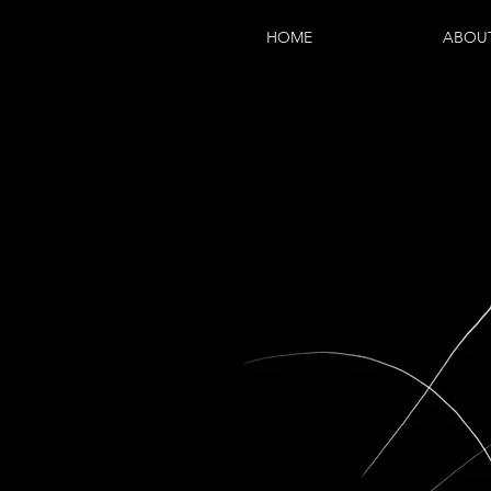
HOME
ABOU