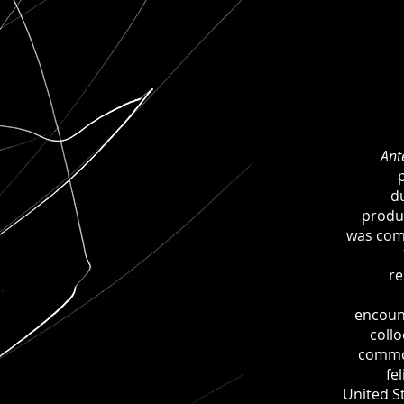
Ant
d
produ
was com
re
encoun
coll
commo
fe
United St