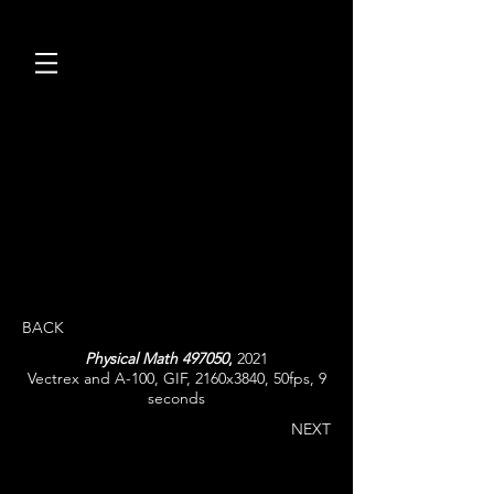
BACK
Physical Math 497050
,
2021
Vectrex and A-100, GIF, 2160x3840, 50fps, 9
seconds
NEXT