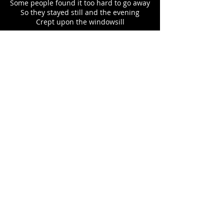
Some people found it too hard to go away
So they stayed still and the evening
Crept upon the windowsill
Some people found it too hard to really
say
So they bottled it and swallowed all the
poison
Till they’d had their fill
Some people found it too hard to make
sense
So they joined the marching legion
That carries the banner of surrender
Some people found us here sitting on the
fence
Doing party lines
And drinking our politics from a blender
But this over here
You see this over here?
This is the darkness for me