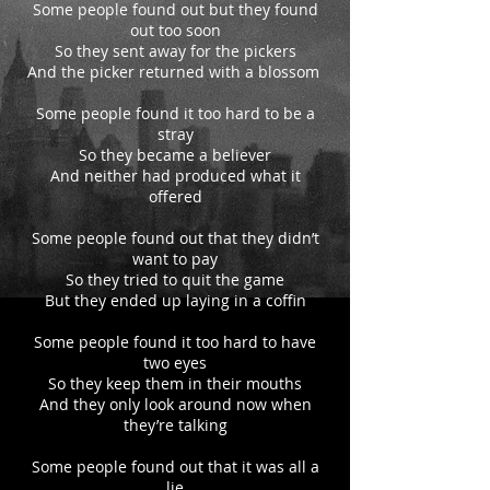
Some people found out but they found
out too soon
So they sent away for the pickers
And the picker returned with a blossom
Some people found it too hard to be a
stray
So they became a believer
And neither had produced what it
offered
Some people found out that they didn’t
want to pay
So they tried to quit the game
But they ended up laying in a coffin
Some people found it too hard to have
two eyes
So they keep them in their mouths
And they only look around now when
they’re talking
Some people found out that it was all a
lie