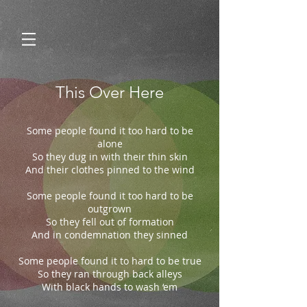
This Over Here
Some people found it too hard to be
alone
So they dug in with their thin skin
And their clothes pinned to the wind
Some people found it too hard to be
outgrown
So they fell out of formation
And in condemnation they sinned
Some people found it to hard to be true
So they ran through back alleys
With black hands to wash ‘em