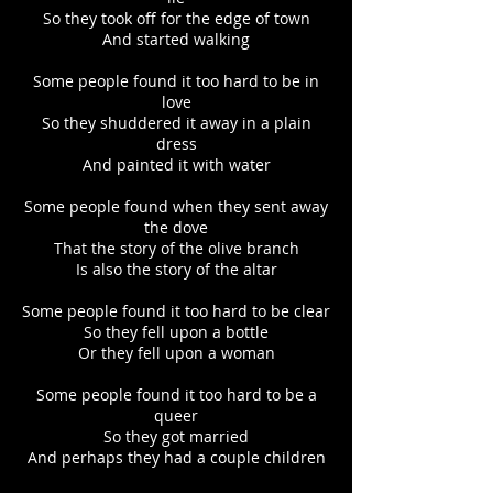
So they took off for the edge of town
And started walking
Some people found it too hard to be in
love
So they shuddered it away in a plain
dress
And painted it with water
Some people found when they sent away
the dove
That the story of the olive branch
Is also the story of the altar
Some people found it too hard to be clear
So they fell upon a bottle
Or they fell upon a woman
Some people found it too hard to be a
queer
So they got married
And perhaps they had a couple children