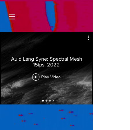
Auld Lang Syne: Spectral Mesh
15ips, 2022
Play Video