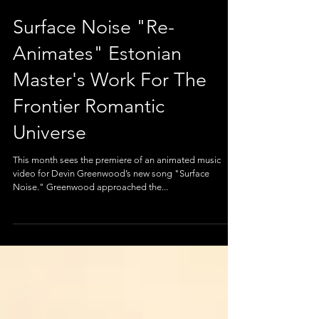
Surface Noise "Re-
Animates" Estonian
Master's Work For The
Frontier Romantic
Universe
This month sees the premiere of an animated music
video for Devin Greenwood’s new song "Surface
Noise." Greenwood approached the...