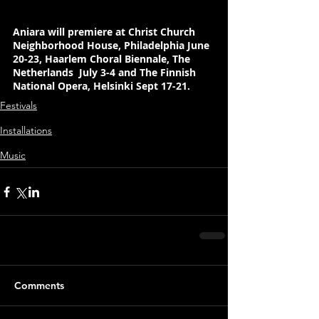
Aniara will premiere at Christ Church 
Neighborhood House, Philadelphia June 
20-23, Haarlem Choral Biennale, The 
Netherlands  July 3-4 and The Finnish 
National Opera, Helsinki Sept 17-21.
Festivals
Installations
Music
Comments