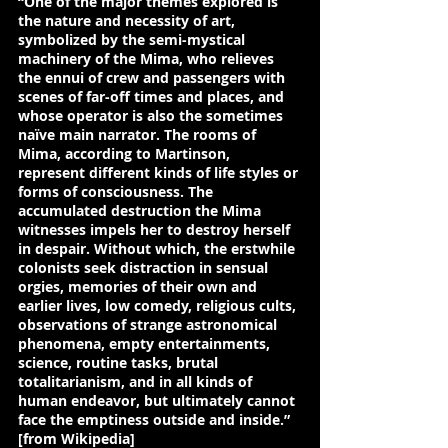
“One of the major themes explored is 
the nature and necessity of art, 
symbolized by the 
semi-mystical 
machinery of the Mima
, who relieves 
the ennui of crew and passengers with 
scenes of far-off times and places, and 
whose operator is also the sometimes 
naïve main narrator. The rooms of 
Mima, according to 
Martinson
, 
represent different kinds of life styles or 
forms of consciousness
. The 
accumulated destruction the Mima 
witnesses impels her to destroy herself 
in despair. Without which, 
the erstwhile 
colonists seek distraction in sensual 
orgies, memories of their own and 
earlier lives, low comedy, religious cults, 
observations of strange astronomical 
phenomena, empty entertainments, 
science, routine tasks, brutal 
totalitarianism, and in all kinds of 
human endeavor, 
but ultimately cannot 
face the emptiness outside and inside.
” 
[from Wikipedia]