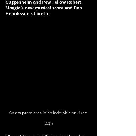
Guggenheim 
and
 Pew Fellow Robert 
Maggio’s 
new musical score and 
Dan 
Henriksson
's libretto.
Aniara premieres in Philadelphia on June 
20th