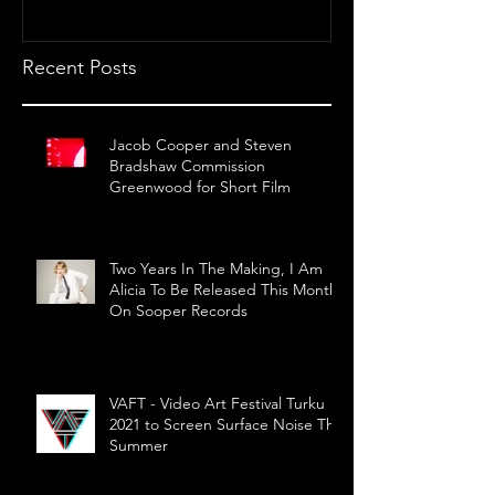
Recent Posts
Jacob Cooper and Steven
Bradshaw Commission
Greenwood for Short Film
Two Years In The Making, I Am
Alicia To Be Released This Month
On Sooper Records
VAFT - Video Art Festival Turku
2021 to Screen Surface Noise This
Summer