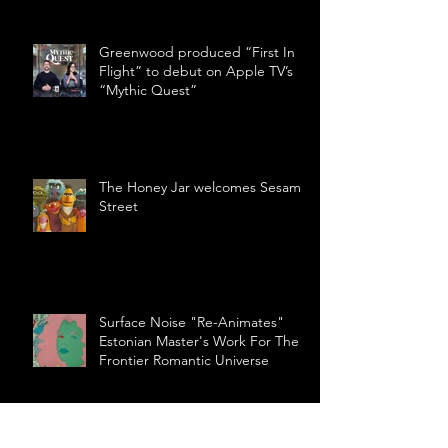
Greenwood produced “First In
Flight” to debut on Apple TV’s
“Mythic Quest”
The Honey Jar welcomes Sesame
Street
Surface Noise "Re-Animates"
Estonian Master's Work For The
Frontier Romantic Universe