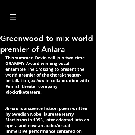
Greenwood to mix world
premier of Aniara
This summer, 
Devin
 will join two-time 
GRAMMY Award
 winning vocal 
ensemble 
The Crossing
 to present the 
world premier of the choral-theater-
installation, 
Aniara
 in collaboration with 
Finnish theater company 
Klockriketeatern
.
Aniara
 is a science fiction poem written 
by 
Swedish Nobel laureate Harry 
Martinson 
in 1953, later adapted into an 
opera and now an audio/visual 
immersive performance centered on 