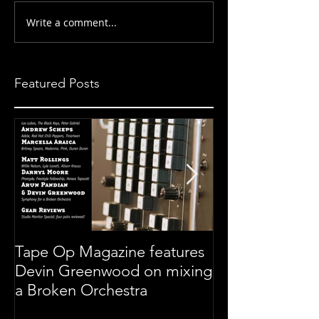
Write a comment...
Featured Posts
Tape Op Magazine features
Symphony For 
Devin Greenwood on mixing
Orchestra
a Broken Orchestra