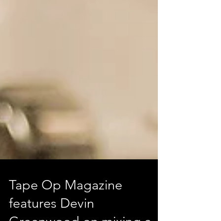
Tape Op Magazine