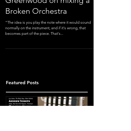
features Devin
Greenwood on mixing a
Broken Orchestra
“The idea is you play the note where it would sound
normally on the instrument, and if it's wrong, that
becomes part of the piece. That's...
Featured Posts