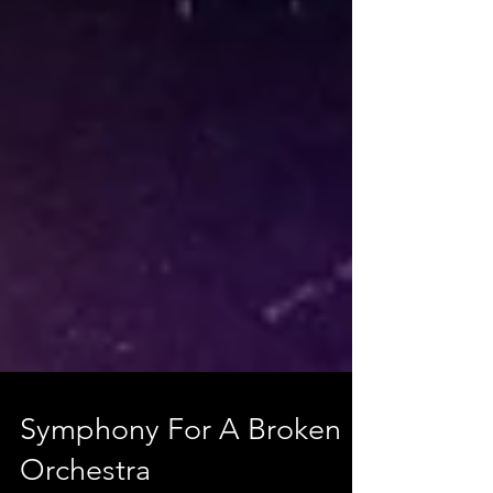
Symphony For A Broken