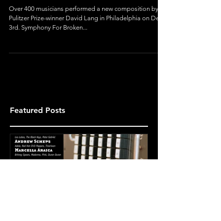
Orchestra
Over 400 musicians performed a new composition by
Pulitzer Prize-winner David Lang in Philadelphia on Dec
3rd. Symphony For Broken...
Featured Posts