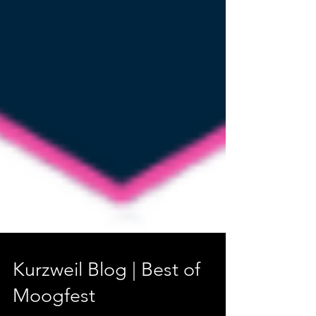
Kurzweil Blog | Best of