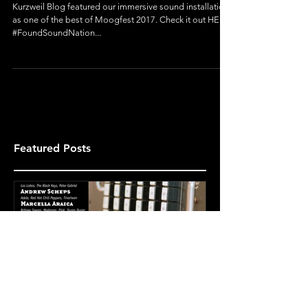
Moogfest
Kurzweil Blog featured our immersive sound installation
as one of the best of Moogfest 2017. Check it out HERE.
#FoundSoundNation...
Featured Posts