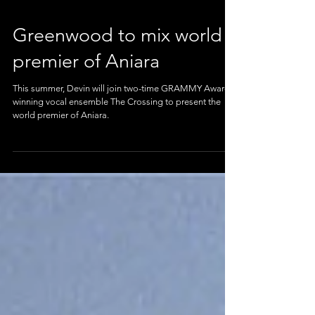
Greenwood to mix world
premier of Aniara
This summer, Devin will join two-time GRAMMY Award
winning vocal ensemble The Crossing to present the
world premier of Aniara.