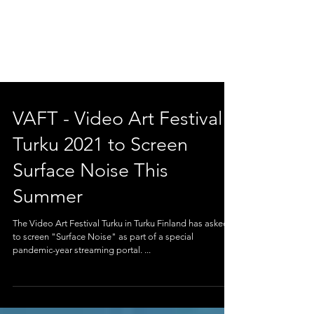
VAFT - Video Art Festival
Turku 2021 to Screen
Surface Noise This
Summer
The Video Art Festival Turku in Turku Finland has asked
to screen "Surface Noise" as part of a special
pandemic-year streaming portal. ...