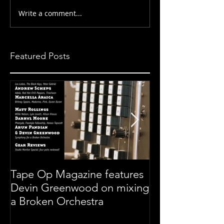
Write a comment...
Featured Posts
Tape Op Magazine features
Symphony For 
Devin Greenwood on mixing
Orchestra
a Broken Orchestra