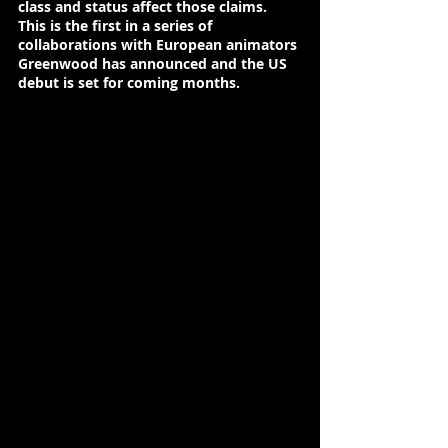
class and status affect those claims. 
This is the first in a series of 
collaborations with European animators 
Greenwood has announced and the US 
debut is set for coming months.