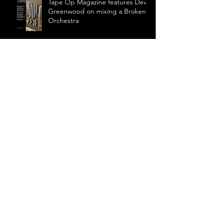
Tape Op Magazine features Devin
Greenwood on mixing a Broken
Orchestra
Greenwood to mix world premier
of Aniara
Summer performance: John
Luther Adams' Inuksuit
Symphony For A Broken
Orchestra