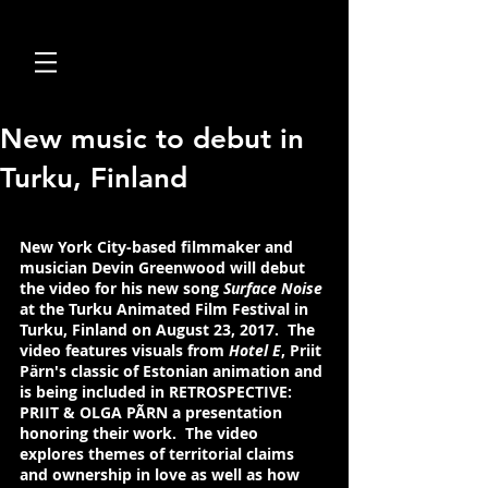
New music to debut in
Turku, Finland
New York City-based filmmaker and 
musician Devin Greenwood
 will debut 
the video for his new song 
Surface Noise 
at the Turku Animated Film Festival in 
Turku, Finland on August 23, 2017.  The 
video features visuals from 
Hotel E
, Priit 
Pärn's classic of Estonian animation and 
is being included in RETROSPECTIVE: 
PRIIT & OLGA PÃRN a presentation 
honoring their work.  The video 
explores themes of territorial claims 
and ownership in love as well as how 