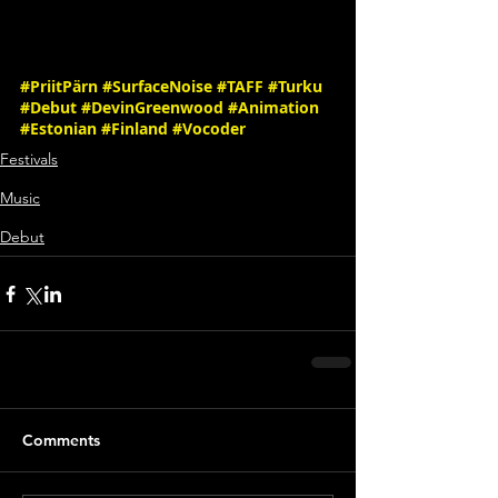
#PriitPärn
#SurfaceNoise
#TAFF
#Turku
#Debut
#DevinGreenwood
#Animation
#Estonian
#Finland
#Vocoder
Festivals
Music
Debut
Comments