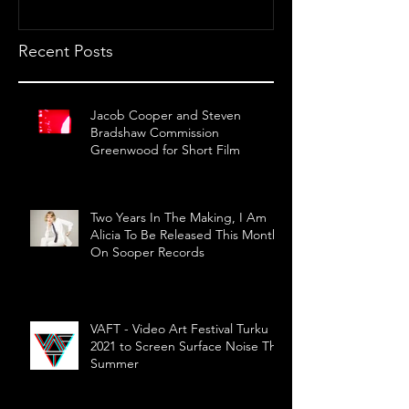
Recent Posts
Jacob Cooper and Steven
Bradshaw Commission
Greenwood for Short Film
Two Years In The Making, I Am
Alicia To Be Released This Month
On Sooper Records
VAFT - Video Art Festival Turku
2021 to Screen Surface Noise This
Summer