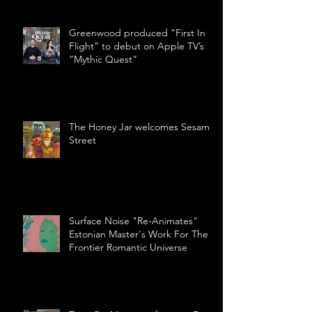
Greenwood produced “First In
Flight” to debut on Apple TV’s
“Mythic Quest”
The Honey Jar welcomes Sesame
Street
Surface Noise "Re-Animates"
Estonian Master's Work For The
Frontier Romantic Universe